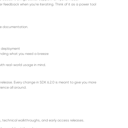
er feedback when you're iterating. Think of it as a power tool
he documentation.
r deployment
inding what you need a breeze
with real-world usage in mind.
t release. Every change in SDK 6.2.0 is meant to give you more
rience all around.
, technical walkthroughs, and early access releases.