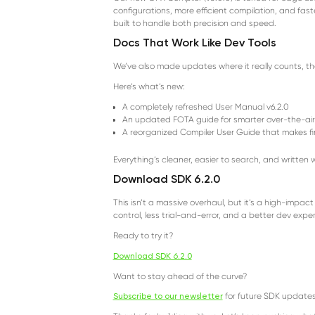
configurations, more efficient compilation, and fast
built to handle both precision and speed.
Docs That Work Like Dev Tools
We’ve also made updates where it really counts, t
Here’s what’s new:
A completely refreshed User Manual v6.2.0
An updated FOTA guide for smarter over-the-ai
A reorganized Compiler User Guide that makes f
Everything’s cleaner, easier to search, and written 
Download SDK 6.2.0
This isn’t a massive overhaul, but it’s a high-impac
control, less trial-and-error, and a better dev expe
Ready to try it?
Download SDK 6.2.0
Want to stay ahead of the curve?
Subscribe to our newsletter
for future SDK updates