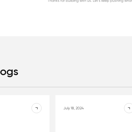
Thanks for building with us. Let’s keep pushing wha
logs
July 18, 2024