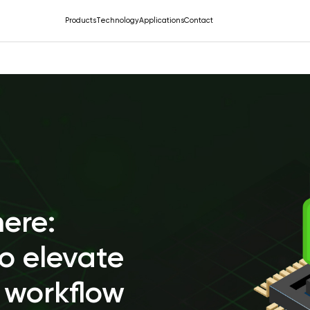
Products
Technology
Applications
Contact
here:
o elevate
 workflow