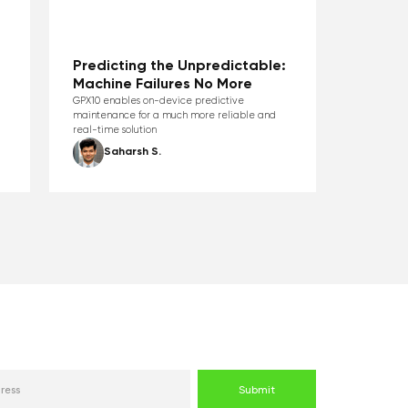
Predicting the Unpredictable:
Machine Failures No More
GPX10 enables on-device predictive
maintenance for a much more reliable and
real-time solution
Saharsh S.