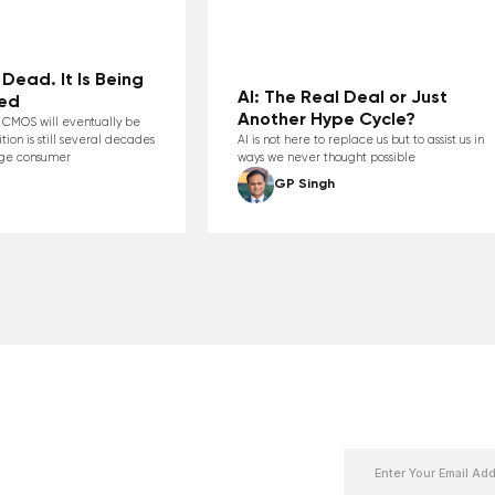
Dead. It Is Being
AI: The Real Deal or Just
ed
Another Hype Cycle?
at CMOS will eventually be
ition is still several decades
AI is not here to replace us but to assist us in
age consumer
ways we never thought possible
GP Singh