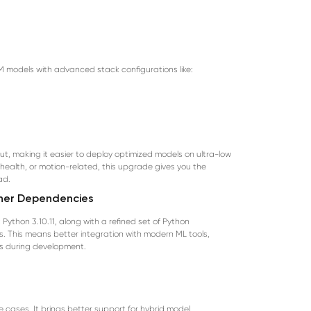
TM models with advanced stack configurations like:
, making it easier to deploy optimized models on ultra-low
 health, or motion-related, this upgrade gives you the
ad.
aner Dependencies
ython 3.10.11, along with a refined set of Python
. This means better integration with modern ML tools,
s during development.
 cases. It brings better support for hybrid model