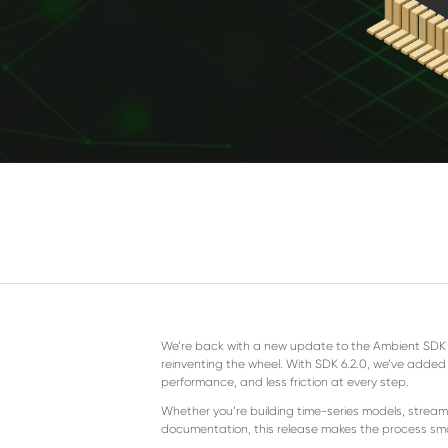
We’re back with a new update to the Ambient SDK an
reinventing the wheel. With SDK 6.2.0, we’ve added f
performance, and less friction at every step.
Whether you’re building time-series models, stream
documentation, this release makes the process sm