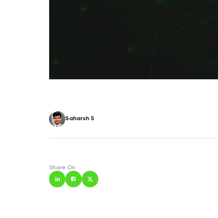
Saharsh S
Share On