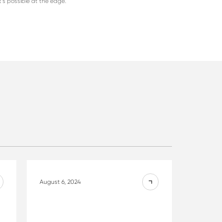
t’s possible at the edge.
August 6, 2024