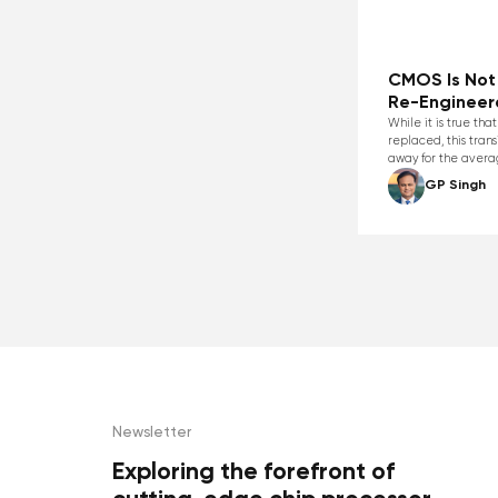
CMOS Is Not 
Re-Engineer
While it is true th
replaced, this trans
away for the aver
GP Singh
Newsletter
Exploring the forefront of