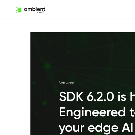
Software
SDK 6.2.0 is 
Engineered t
your edge AI