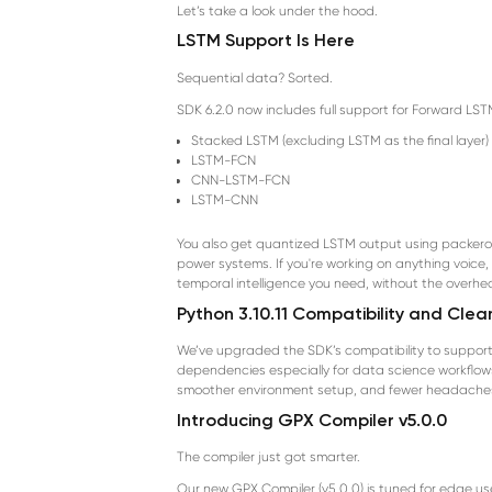
Let’s take a look under the hood.
LSTM Support Is Here
Sequential data? Sorted.
SDK 6.2.0 now includes full support for Forward LS
Stacked LSTM (excluding LSTM as the final layer)
LSTM-FCN
CNN-LSTM-FCN
LSTM-CNN
You also get quantized LSTM output using packerout
power systems. If you're working on anything voice,
temporal intelligence you need, without the overhe
Python 3.10.11 Compatibility and Cle
We’ve upgraded the SDK’s compatibility to support P
dependencies especially for data science workflows
smoother environment setup, and fewer headache
Introducing GPX Compiler v5.0.0
The compiler just got smarter.
Our new GPX Compiler (v5.0.0) is tuned for edge use