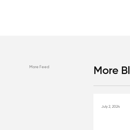
More Feed
More B
July 2, 2024