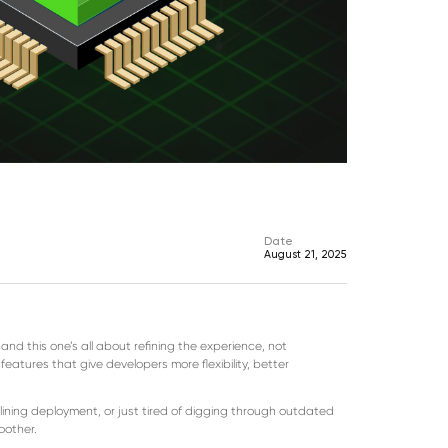
Date
August 21, 2025
d this one’s all about refining the experience, not
eatures that give developers more flexibility, better
lining deployment, or just tired of digging through outdated
oother.