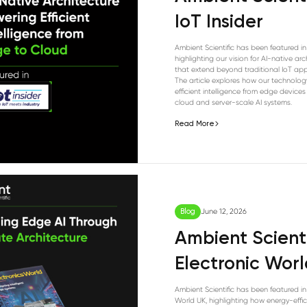
IoT Insider
Ambient Scientific has been featured in 
highlighting our vision for AI-native arc
that extend beyond traditional IoT app
The article explores how our technolog
efficient intelligence from edge devices
cloud and server-scale AI systems.
Read More
Blog
June 12, 2026
Ambient Scienti
Electronic Wor
Ambient Scientific has been featured in
World UK, highlighting how energy-effic