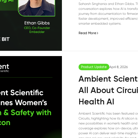
Saharsh Singhania and Ethan Gibbs. T
conversation explores how AI is transf
journey from documentation to firmwar
faster development, improved efficienc
smarter embedded systems.
Read More
Product Update
April 8, 2026
Ambient Scient
All About Circu
Health AI
Ambient Scientific has been featured o
Circuits, highlighting how its AI silicon i
new possibilities in women’s health and 
coverage explores how on-device, ult
power AI can deliver real-time insights 