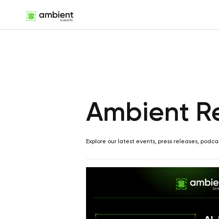
Ambient R
Explore our latest events, press releases, podca