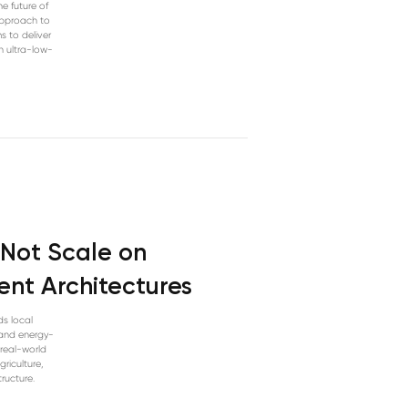
e future of
approach to
s to deliver
n ultra-low-
l Not Scale on
nt Architectures
ds local
 and energy-
 real-world
riculture,
ructure.