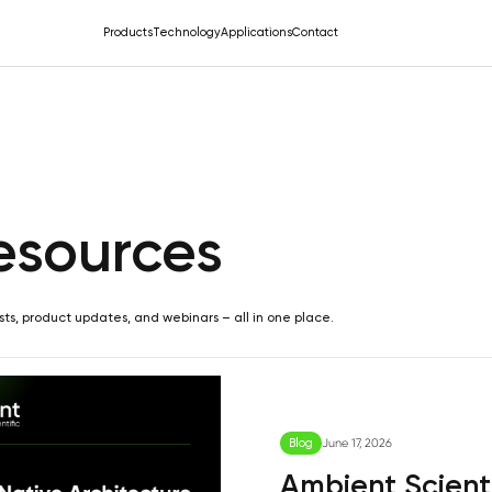
Products
Technology
Applications
Contact
esources
sts, product updates, and webinars – all in one place.
Blog
June 17, 2026
Ambient Scienti