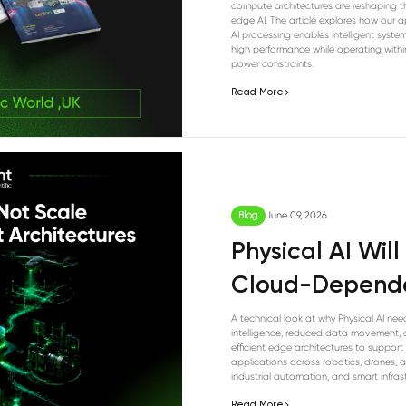
compute architectures are reshaping th
edge AI. The article explores how our 
AI processing enables intelligent system
high performance while operating withi
power constraints.
Read More
Blog
June 09, 2026
Physical AI Wil
Cloud-Depende
A technical look at why Physical AI nee
intelligence, reduced data movement,
efficient edge architectures to support
applications across robotics, drones, ag
industrial automation, and smart infrast
Read More