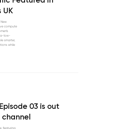
fic Featured in
s UK
n New
tive compute
omen’s
tra-low-
le smarter,
tions while
Episode 03 is out
 channel
e, featuring