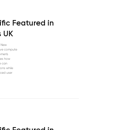
fic Featured in
s UK
n New
tive compute
omen’s
res how
e can
ions while
nced user