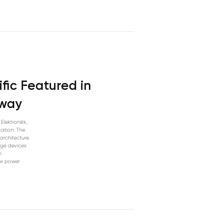
fic Featured in
rway
Elektronikk,
ation. The
architecture
edge devices
h
ow power