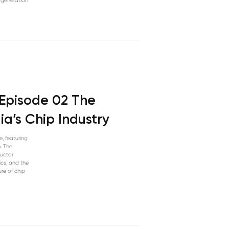
t-generation
 Episode 02 The
ia’s Chip Industry
e, featuring
. The
ductor
cs, and the
ure of chip