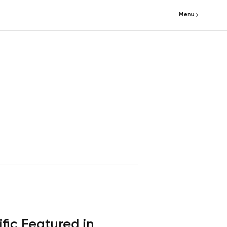
Menu
fic Featured in