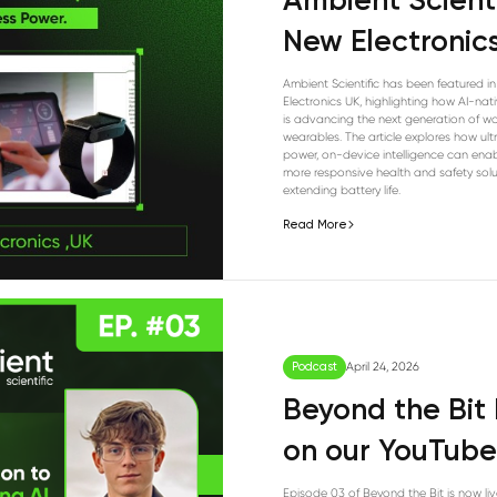
Ambient Scienti
New Electronic
Ambient Scientific has been featured i
Electronics UK, highlighting how AI-na
is advancing the next generation of w
wearables. The article explores how ul
power, on-device intelligence can enab
more responsive health and safety solu
extending battery life.
Read More
Podcast
April 24, 2026
Beyond the Bit 
on our YouTube
Episode 03 of Beyond the Bit is now liv