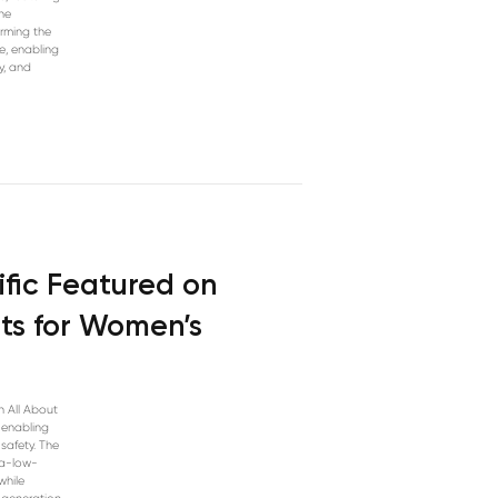
he
orming the
e, enabling
y, and
ific Featured on
its for Women’s
n All About
s enabling
safety. The
ra-low-
while