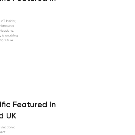
IoT Insider,
hitectures
lications.
y is enabling
 to future
fic Featured in
ld UK
 Electronic
ient