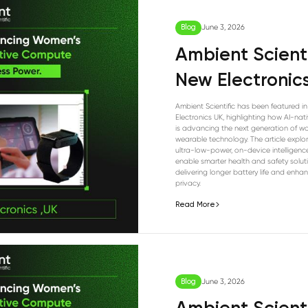
Blog
June 3, 2026
Ambient Scienti
New Electronic
Ambient Scientific has been featured i
Electronics UK, highlighting how AI-na
is advancing the next generation of w
wearable technology. The article explo
ultra-low-power, on-device intelligenc
enable smarter health and safety solut
delivering longer battery life and enha
privacy.
Read More
Blog
June 3, 2026