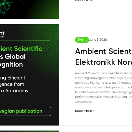
Event
June 5 2026
Ambient Scienti
Elektronikk No
Ambient Scientific has been featured in 
a leading Norwegian technology public
coverage highlights how our AI-native 
is enabling efficient intelligence from 
to autonomous systems, delivering hig
performance while maintaining ultra-l
consumption.
Read More