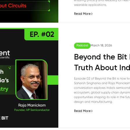
ensuring privacy and reliability for nex
wearable applications.
Read More
Podcast
March 18, 2026
Beyond the Bit
Truth About Ind
Episode 02 of Beyond the Bit is now liv
Saharsh Singhania and Raja Manickam
conversation explores India’s semicon
ecosystem, global supply chain dynami
opportunities shaping its role in the fut
design and manufacturing.
Read More