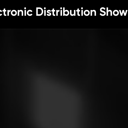
ctronic Distribution Show