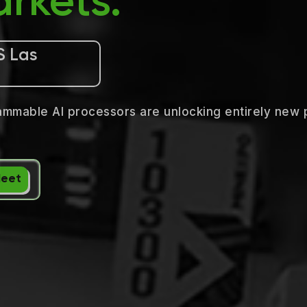
rkets.
S Las
ammable AI processors are unlocking entirely new 
Meet