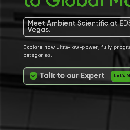
to Global Ma
Meet Ambient Scientific at ED
Vegas.
Explore how ultra-low-power, fully progr
categories.
Talk to our Expert
Let's 