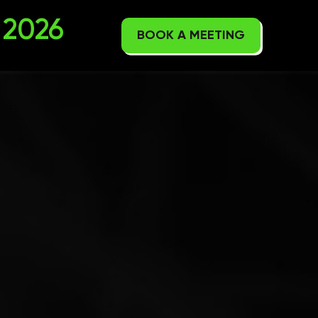
2026
BOOK A MEETING