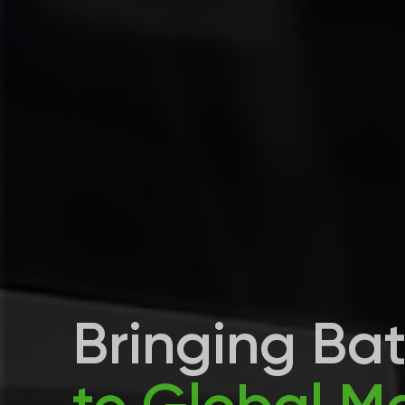
Bringing Ba