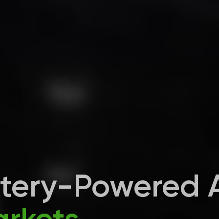
ttery-Powered 