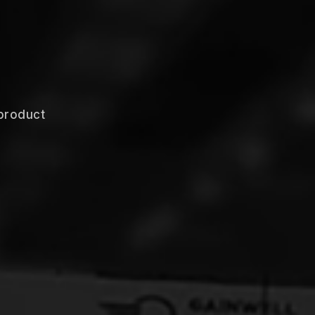
product